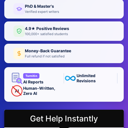
PhD & Master's
Verified expert writers
4.9★ Positive Reviews
100,000+ satisfied students
Money-Back Guarantee
Full refund if not satisfied
Unlimited
Turnitin
Revisions
AI Reports
Human-Written,
AI
Zero AI
Get Help Instantly