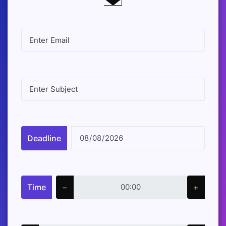
Deadline
Time
−
+