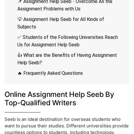
📌 Assignment Help Seeb - Overcome All the
Assignment Problems with Us
💡 Assignment Help Seeb for All Kinds of
Subjects
✅ Students of the Following Universities Reach
Us for Assignment Help Seeb
👍 What are the Benefits of Having Assignment
Help Seeb?
🔥 Frequently Asked Questions
Online Assignment Help Seeb By
Top-Qualified Writers
Seeb is an ideal destination for overseas students who
want to pursue their studies. Different universities provide
countless options to students, including technology,