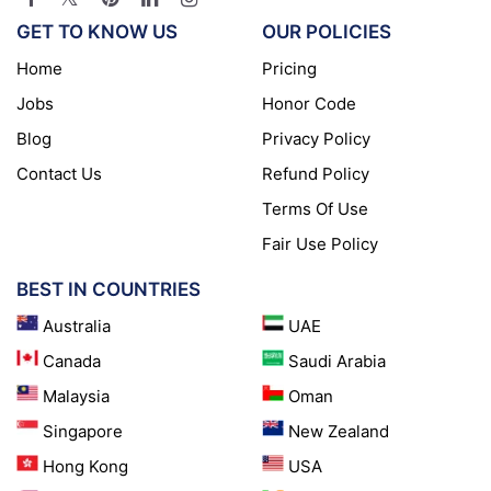
GET TO KNOW US
OUR POLICIES
Home
Pricing
Jobs
Honor Code
Blog
Privacy Policy
Contact Us
Refund Policy
Terms Of Use
Fair Use Policy
BEST IN COUNTRIES
Australia
UAE
Canada
Saudi Arabia
Malaysia
Oman
Singapore
New Zealand
Hong Kong
USA