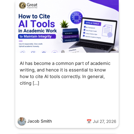
AI has become a common part of academic
writing, and hence it is essential to know
how to cite AI tools correctly. In general,
citing […]
Jacob Smith
📅 Jul 27, 2026