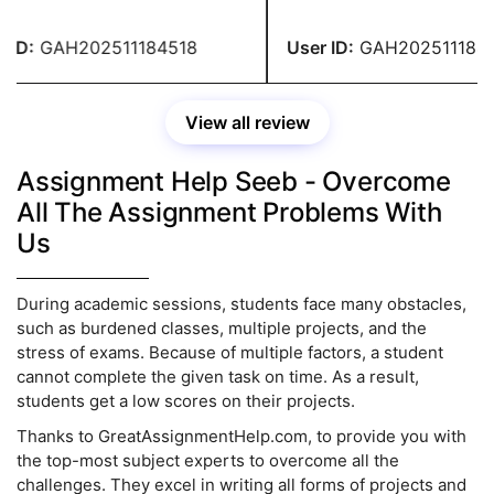
nable price. You people are
paying any fees. You have 
ible.
recommendation.
ID:
GAH202511184518
User ID:
GAH2025111845
View all review
Assignment Help Seeb - Overcome
All The Assignment Problems With
Us
During academic sessions, students face many obstacles,
such as burdened classes, multiple projects, and the
stress of exams. Because of multiple factors, a student
cannot complete the given task on time. As a result,
students get a low scores on their projects.
Thanks to GreatAssignmentHelp.com, to provide you with
the top-most subject experts to overcome all the
challenges. They excel in writing all forms of projects and