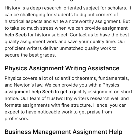
History is a deep research-oriented subject for scholars. It
can be challenging for students to dig out corners of
historical aspects and write a noteworthy assignment. But
to take so much stress when we can provide
assignment
help Seeb
for history subject. Contact us to have the best
quality assignment work and save your quality time. Our
proficient writers deliver unmatched quality work to
secure the best grades.
Physics Assignment Writing Assistance
Physics covers a lot of scientific theorems, fundamentals,
and Newton's law. We can provide you with a Physics
assignment help Seeb
to get a quality assignment on short
notice. Our team of trustworthy writers research well and
formats assignments with fine structure. Hence, you can
expect to have noticeable work to get praise from
professors.
Business Management Assignment Help