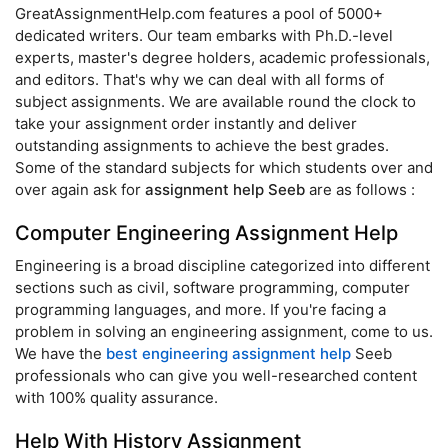
GreatAssignmentHelp.com features a pool of 5000+
dedicated writers. Our team embarks with Ph.D.-level
experts, master's degree holders, academic professionals,
and editors. That's why we can deal with all forms of
subject assignments. We are available round the clock to
take your assignment order instantly and deliver
outstanding assignments to achieve the best grades.
Some of the standard subjects for which students over and
over again ask for
assignment help Seeb
are as follows :
Computer Engineering Assignment Help
Engineering is a broad discipline categorized into different
sections such as civil, software programming, computer
programming languages, and more. If you're facing a
problem in solving an engineering assignment, come to us.
We have the
best engineering assignment help
Seeb
professionals who can give you well-researched content
with 100% quality assurance.
Help With History Assignment