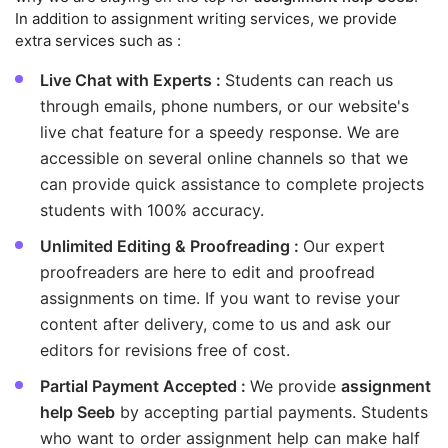
In addition to assignment writing services, we provide
extra services such as :
Live Chat with Experts :
Students can reach us
through emails, phone numbers, or our website's
live chat feature for a speedy response. We are
accessible on several online channels so that we
can provide quick assistance to complete projects
students with 100% accuracy.
Unlimited Editing & Proofreading :
Our expert
proofreaders are here to edit and proofread
assignments on time. If you want to revise your
content after delivery, come to us and ask our
editors for revisions free of cost.
Partial Payment Accepted :
We provide
assignment
help Seeb
by accepting partial payments. Students
who want to order assignment help can make half