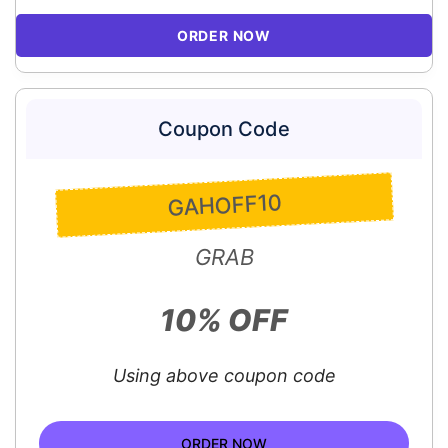
ORDER NOW
Coupon Code
GAHOFF10
GRAB
10% OFF
Using above coupon code
ORDER NOW