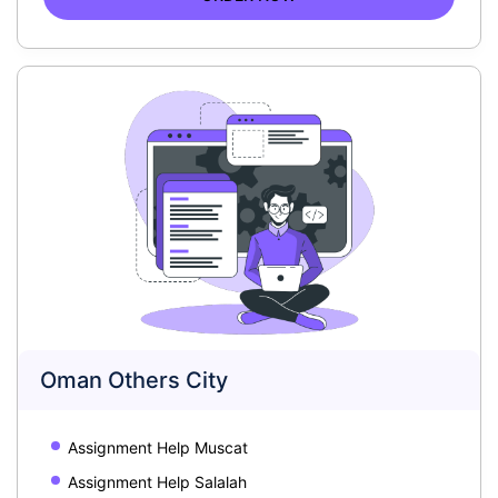
Oman Others City
Assignment Help Muscat
Assignment Help Salalah