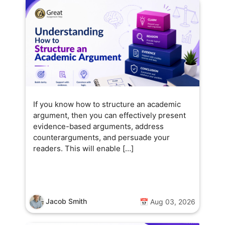
If you know how to structure an academic
argument, then you can effectively present
evidence-based arguments, address
counterarguments, and persuade your
readers. This will enable […]
Jacob Smith
📅 Aug 03, 2026