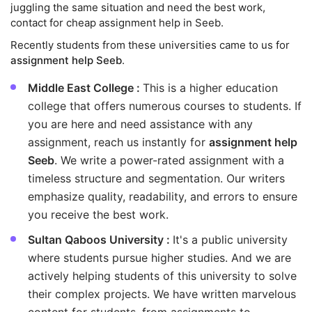
juggling the same situation and need the best work,
contact for cheap assignment help in Seeb.
Recently students from these universities came to us for
assignment help Seeb
.
Middle East College :
This is a higher education
college that offers numerous courses to students. If
you are here and need assistance with any
assignment, reach us instantly for
assignment help
Seeb
. We write a power-rated assignment with a
timeless structure and segmentation. Our writers
emphasize quality, readability, and errors to ensure
you receive the best work.
Sultan Qaboos University :
It's a public university
where students pursue higher studies. And we are
actively helping students of this university to solve
their complex projects. We have written marvelous