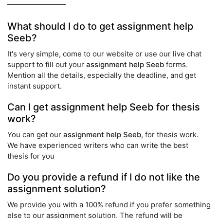
What should I do to get assignment help
Seeb?
It's very simple, come to our website or use our live chat
support to fill out your
assignment help Seeb
forms.
Mention all the details, especially the deadline, and get
instant support.
Can I get assignment help Seeb for thesis
work?
You can get our
assignment help Seeb
, for thesis work.
We have experienced writers who can write the best
thesis for you
Do you provide a refund if I do not like the
assignment solution?
We provide you with a 100% refund if you prefer something
else to our assignment solution. The refund will be