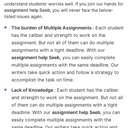
understand students' worries well. If you join our hands for
assignment help Seeb
, you will never face the below-
listed issues again.
The burden of Multiple Assignments :
Each student
has the caliber and strength to work on the
assignment. But not all of them can do multiple
assignments with a tight deadline. With our
assignment help Seeb
, you can easily complete
multiple assignments with the same deadline. Our
writers take quick action and follow a strategy to
accomplish the task on time.
Lack of Knowledge :
Each student has the caliber
and strength to work on the assignment. But not all
of them can do multiple assignments with a tight
deadline. With our
assignment help Seeb
, you can
easily complete multiple assignments with the
same deadline. Our writers take quick action and