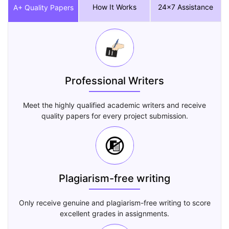
How It Works
24x7 Assistance
A+ Quality Papers
Professional Writers
Meet the highly qualified academic writers and receive
quality papers for every project submission.
Plagiarism-free writing
Only receive genuine and plagiarism-free writing to score
excellent grades in assignments.