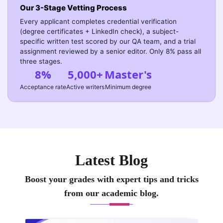
Our 3-Stage Vetting Process
Every applicant completes credential verification
(degree certificates + LinkedIn check), a subject-
specific written test scored by our QA team, and a trial
assignment reviewed by a senior editor. Only 8% pass all
three stages.
8%
5,000+
Master's
Acceptance rate
Active writers
Minimum degree
Latest Blog
Boost your grades with expert tips and tricks
from our academic blog.