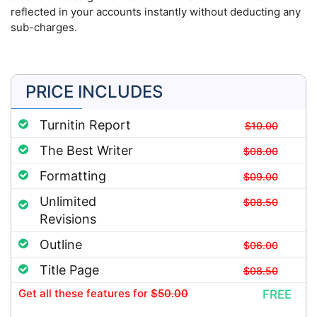
reflected in your accounts instantly without deducting any
sub-charges.
PRICE INCLUDES
Turnitin Report
$10.00
The Best Writer
$08.00
Formatting
$09.00
Unlimited
$08.50
Revisions
Outline
$06.00
Title Page
$08.50
Get all these features
for
$50.00
FREE