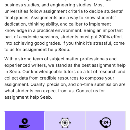
business studies, and engineering studies. Most
universities follow assignment criteria to decide students'
final grades. Assignments are a way to know students'
dedication, thinking ability, and caliber to implement
knowledge in a practical environment. Being an important
part of academic sessions, students must put 200% effort
into achieving good grades. If you think it's stressful, come
to us for
assignment help Seeb
.
With a strong team of subject matter professionals and
experienced writers, we stand as the best assignment help
in Seeb. Our knowledgeable tutors do a lot of research and
collect data from credible resources to compose your
assignment. Quality, precision, and on-time submission are
what students can expect from us. Contact us for
assignment help Seeb
.