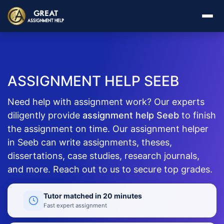
ASSIGNMENT HELP SEEB
Need help with assignment work? Our experts
diligently provide
assignment help Seeb
to finish
the assignment on time. Our assignment helper
in Seeb can write assignments, theses,
dissertations, case studies, research journals,
and more. Reach out to us to secure top grades.
Tutor matched in 20 minutes
Fast expert assignment