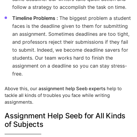
follow a strategy to accomplish the task on time.
Timeline Problems :
The biggest problem a student
faces is the deadline given to them for submitting
an assignment. Sometimes deadlines are too tight,
and professors reject their submissions if they fail
to submit. Indeed, we become deadline savers for
students. Our team works hard to finish the
assignment on a deadline so you can stay stress-
free.
Above this, our
assignment help Seeb experts
help to
tackle all kinds of troubles you face while writing
assignments.
Assignment Help Seeb for All Kinds
of Subjects