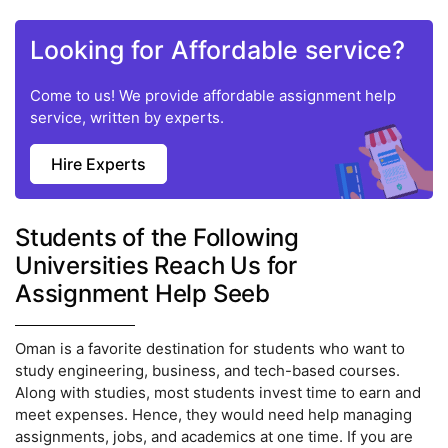
Looking for Affordable service?
Come to us! We provide affordable assignment help
service, written by experts.
Hire Experts
Students of the Following
Universities Reach Us for
Assignment Help Seeb
Oman is a favorite destination for students who want to
study engineering, business, and tech-based courses.
Along with studies, most students invest time to earn and
meet expenses. Hence, they would need help managing
assignments, jobs, and academics at one time. If you are