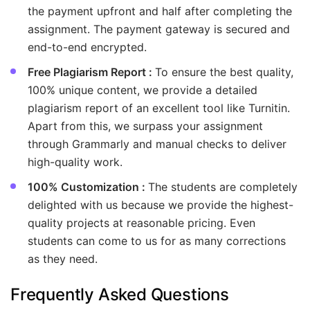
the payment upfront and half after completing the
assignment. The payment gateway is secured and
end-to-end encrypted.
Free Plagiarism Report :
To ensure the best quality,
100% unique content, we provide a detailed
plagiarism report of an excellent tool like Turnitin.
Apart from this, we surpass your assignment
through Grammarly and manual checks to deliver
high-quality work.
100% Customization :
The students are completely
delighted with us because we provide the highest-
quality projects at reasonable pricing. Even
students can come to us for as many corrections
as they need.
Frequently Asked Questions