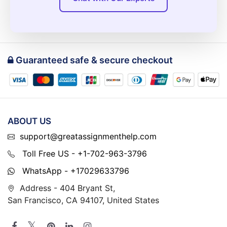
Guaranteed safe & secure checkout
ABOUT US
support@greatassignmenthelp.com
Toll Free US - +1-702-963-3796
WhatsApp - +17029633796
Address - 404 Bryant St,
San Francisco, CA 94107, United States