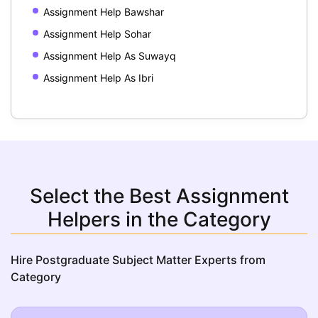
Assignment Help Bawshar
Assignment Help Sohar
Assignment Help As Suwayq
Assignment Help As Ibri
Select the Best Assignment
Helpers in the Category
Hire Postgraduate Subject Matter Experts from
Category