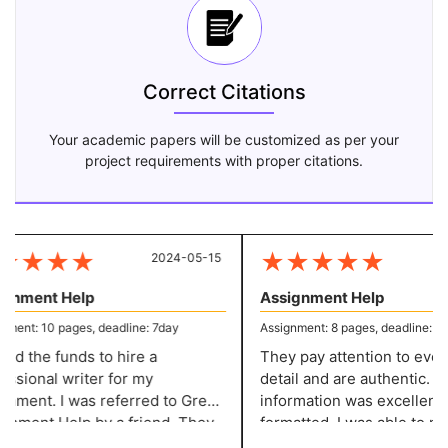
Correct Citations
Your academic papers will be customized as per your
project requirements with proper citations.
★
★
★
★
★
★
★
★
★
2024-05-15
20
nment Help
Assignment Help
ent: 10 pages, deadline: 7day
Assignment: 8 pages, deadline: 5 da
ed the funds to hire a
They pay attention to every l
sional writer for my
detail and are authentic. Th
nment. I was referred to Great
information was excellently
by a friend. They
formatted. I was able to make the
 excellent content at a
required adjustments witho