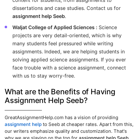
content for students, from assignments to
dissertations and case studies. Contact us for
assignment help Seeb
.
Waljat College of Applied Sciences :
Science
projects are very detail-oriented, which is why
many students feel pressured while writing
assignments. Indeed, we are helping students in
solving applied science assignments. If you ever
face trouble with a science assignment, connect
with us to stay worry-free.
What are the Benefits of Having
Assignment Help Seeb?
GreatAssignmentHelp.com has a vision of providing
assignment help
to Seeb at cheaper rates. Apart from this,
our writers emphasize quality and customization. That's
why we are slaying on the top for
assignment help Seeb
.