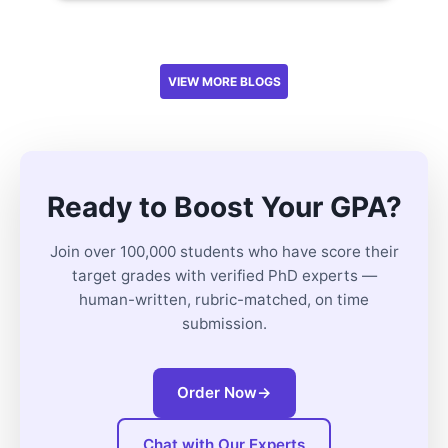
VIEW MORE BLOGS
Ready to Boost Your GPA?
Join over 100,000 students who have score their
target grades with verified PhD experts —
human-written, rubric-matched, on time
submission.
Order Now
→
Chat with Our Experts