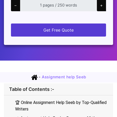
−
+
Get Free Quote
-
Assignment help Seeb
Table of Contents :-
🏆 Online Assignment Help Seeb by Top-Qualified
Writers