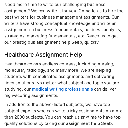
Need more time to write our challenging business
assignment? We can write it for you. Come to us to hire the
best writers for business management assignments. Our
writers have strong conceptual knowledge and write an
assignment on business fundamentals, business analysis,
strategies, marketing fundamentals, etc. Reach us to get
our prestigious
assignment help Seeb
, quickly.
Healthcare Assignment Help
Healthcare covers endless courses, including nursing,
molecular, radiology, and many more. We are helping
students with complicated assignments and delivering
fines solutions. No matter what subject and topic you are
studying, our
medical writing professionals
can deliver
high-scoring assignments.
In addition to the above-listed subjects, we have top
subject experts who can write tricky assignments on more
than 2000 subjects. You can reach us anytime to have top-
quality solutions by taking our
assignment help Seeb
.