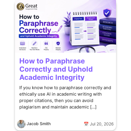
How to Paraphrase
Correctly and Uphold
Academic Integrity
If you know how to paraphrase correctly and
ethically use AI in academic writing with
proper citations, then you can avoid
plagiarism and maintain academic […]
Jacob Smith
📅 Jul 20, 2026